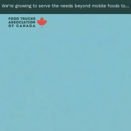
We're growing to serve the needs beyond mobile foods to include cottage & home made foods & craft batch producers. Join us!
Skip to main content
Skip to navigation