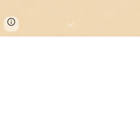
Welcome! We're glad
you're here!
Hello! We're the Food Trucks Association
of Canada, or FTAC for short.
We're a lean, bootstrapped, nonprofit
organization run by people who care
deeply about this industry and the
entrepreneurial spirit behind it
since